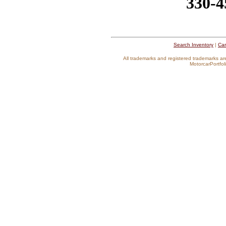
330-4
Search Inventory
|
Car
All trademarks and registered trademarks ar
MotorcarPortfoli