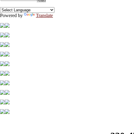
Powered by
Translate